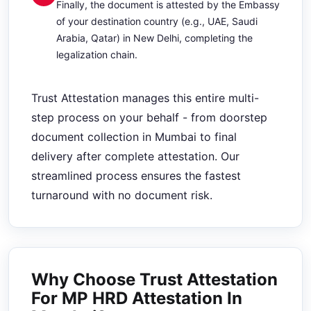
Finally, the document is attested by the Embassy
of your destination country (e.g., UAE, Saudi
Arabia, Qatar) in New Delhi, completing the
legalization chain.
Trust Attestation manages this entire multi-
step process on your behalf - from doorstep
document collection in Mumbai to final
delivery after complete attestation. Our
streamlined process ensures the fastest
turnaround with no document risk.
Why Choose Trust Attestation
For MP HRD Attestation In