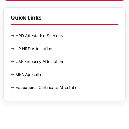
Quick Links
→ HRD Attestation Services
→ UP HRD Attestation
→ UAE Embassy Attestation
→ MEA Apostille
→ Educational Certificate Attestation