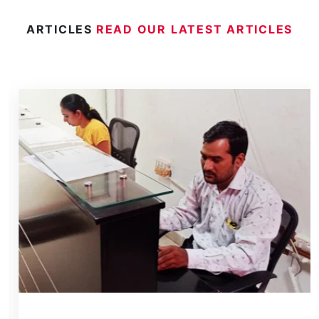
ARTICLES
READ OUR LATEST ARTICLES