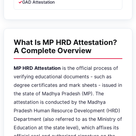
GAD Attestation
What Is MP HRD Attestation?
A Complete Overview
MP HRD Attestation
is the official process of
verifying educational documents - such as
degree certificates and mark sheets - issued in
the state of Madhya Pradesh (MP). The
attestation is conducted by the Madhya
Pradesh Human Resource Development (HRD)
Department (also referred to as the Ministry of
Education at the state level), which affixes its