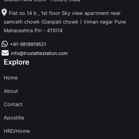
Flat no 14 b , 1st floor Sky view apartment near
samrath chowk (Ganpati chowk ) Viman nagar Pune
Maharashtra Pin - 411014
+91-9818919521
info@trustattestation.com
Explore
Home
About
Contact
Apostille
HRD/Home