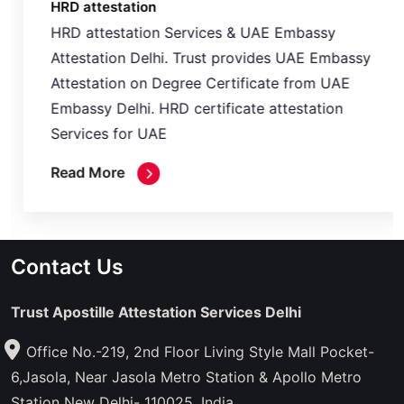
HRD attestation
HRD attestation Services & UAE Embassy
Attestation Delhi. Trust provides UAE Embassy
Attestation on Degree Certificate from UAE
Embassy Delhi. HRD certificate attestation
Services for UAE
Read More
Contact Us
Trust Apostille Attestation Services Delhi
Office No.-219, 2nd Floor Living Style Mall Pocket-
6,Jasola, Near Jasola Metro Station & Apollo Metro
Station New Delhi- 110025, India