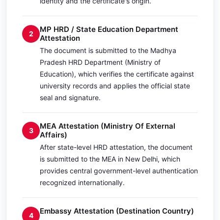
identity and the certificate's origin.
MP HRD / State Education Department
2
Attestation
The document is submitted to the Madhya
Pradesh HRD Department (Ministry of
Education), which verifies the certificate against
university records and applies the official state
seal and signature.
MEA Attestation (Ministry Of External
3
Affairs)
After state-level HRD attestation, the document
is submitted to the MEA in New Delhi, which
provides central government-level authentication
recognized internationally.
Embassy Attestation (Destination Country)
4