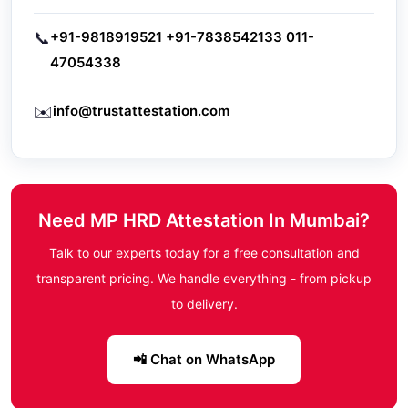
📞
+91-9818919521
+91-7838542133
011-
47054338
✉️
info@trustattestation.com
Need MP HRD Attestation In Mumbai?
Talk to our experts today for a free consultation and
transparent pricing. We handle everything - from pickup
to delivery.
📲 Chat on WhatsApp