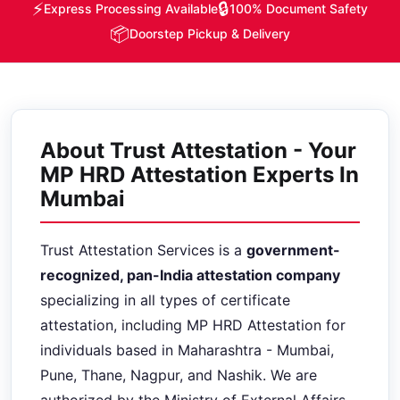
⚡
🔒
Express Processing Available
100% Document Safety
📦
Doorstep Pickup & Delivery
About Trust Attestation - Your
MP HRD Attestation Experts In
Mumbai
Trust Attestation Services is a
government-
recognized, pan-India attestation company
specializing in all types of certificate
attestation, including MP HRD Attestation for
individuals based in Maharashtra - Mumbai,
Pune, Thane, Nagpur, and Nashik. We are