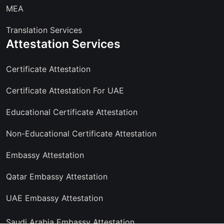
MEA
Translation Services
Attestation Services
Certificate Attestation
Certificate Attestation For UAE
Educational Certificate Attestation
Non-Educational Certificate Attestation
Embassy Attestation
Qatar Embassy Attestation
UAE Embassy Attestation
Saudi Arabia Embassy Attestation