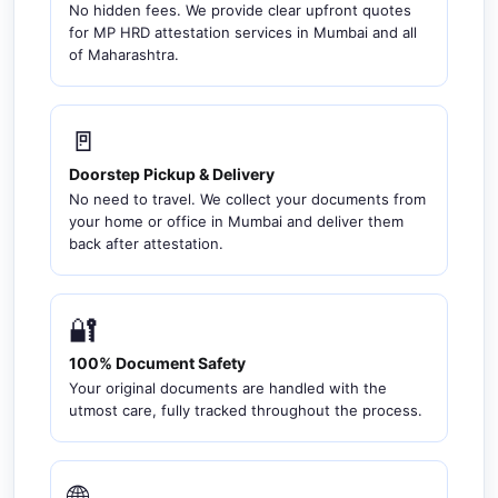
No hidden fees. We provide clear upfront quotes
for MP HRD attestation services in Mumbai and all
of Maharashtra.
🚪
Doorstep Pickup & Delivery
No need to travel. We collect your documents from
your home or office in Mumbai and deliver them
back after attestation.
🔐
100% Document Safety
Your original documents are handled with the
utmost care, fully tracked throughout the process.
🌐