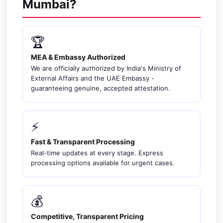
Mumbai?
🏆
MEA & Embassy Authorized
We are officially authorized by India's Ministry of
External Affairs and the UAE Embassy -
guaranteeing genuine, accepted attestation.
⚡
Fast & Transparent Processing
Real-time updates at every stage. Express
processing options available for urgent cases.
💰
Competitive, Transparent Pricing