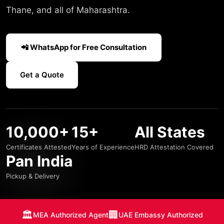
Thane, and all of Maharashtra.
📲 WhatsApp for Free Consultation
Get a Quote
10,000+
15+
All States
Certificates Attested
Years of Experience
HRD Attestation Covered
Pan India
Pickup & Delivery
🏛️
🏢
MEA Authorized Agent
UAE Embassy Authorized