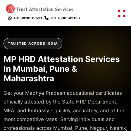
+91 9818919521
+91 7838542133
TRUSTED ACROSS INDIA
MP HRD Attestation Services
In Mumbai, Pune &
Maharashtra
Get your Madhya Pradesh educational certificates
officially attested by the State HRD Department,
MEA, and Embassy - quickly, accurately, and at the
most competitive rates. Serving individuals and
professionals across Mumbai, Pune, Nagpur, Nashik,