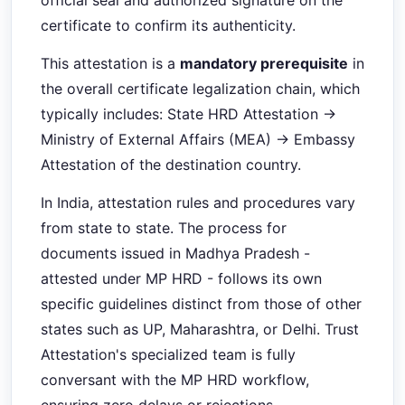
official seal and authorized signature on the
certificate to confirm its authenticity.
This attestation is a
mandatory prerequisite
in
the overall certificate legalization chain, which
typically includes: State HRD Attestation →
Ministry of External Affairs (MEA) → Embassy
Attestation of the destination country.
In India, attestation rules and procedures vary
from state to state. The process for
documents issued in Madhya Pradesh -
attested under MP HRD - follows its own
specific guidelines distinct from those of other
states such as UP, Maharashtra, or Delhi. Trust
Attestation's specialized team is fully
conversant with the MP HRD workflow,