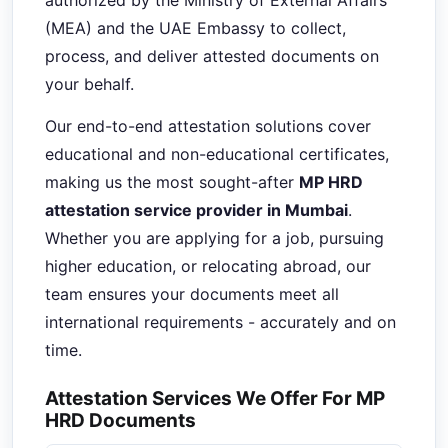
authorized by the Ministry of External Affairs
(MEA) and the UAE Embassy to collect,
process, and deliver attested documents on
your behalf.
Our end-to-end attestation solutions cover
educational and non-educational certificates,
making us the most sought-after
MP HRD
attestation service provider in Mumbai
.
Whether you are applying for a job, pursuing
higher education, or relocating abroad, our
team ensures your documents meet all
international requirements - accurately and on
time.
Attestation Services We Offer For MP
HRD Documents