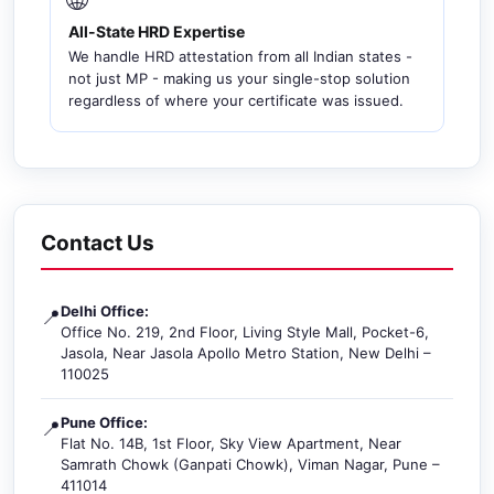
All-State HRD Expertise
We handle HRD attestation from all Indian states -
not just MP - making us your single-stop solution
regardless of where your certificate was issued.
Contact Us
Delhi Office:
📍
Office No. 219, 2nd Floor, Living Style Mall, Pocket-6,
Jasola, Near Jasola Apollo Metro Station, New Delhi –
110025
Pune Office:
📍
Flat No. 14B, 1st Floor, Sky View Apartment, Near
Samrath Chowk (Ganpati Chowk), Viman Nagar, Pune –
411014