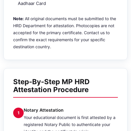
Aadhaar Card
Note:
All original documents must be submitted to the
HRD Department for attestation. Photocopies are not
accepted for the primary certificate. Contact us to
confirm the exact requirements for your specific
destination country.
Step-By-Step MP HRD
Attestation Procedure
Notary Attestation
1
Your educational document is first attested by a
registered Notary Public to authenticate your