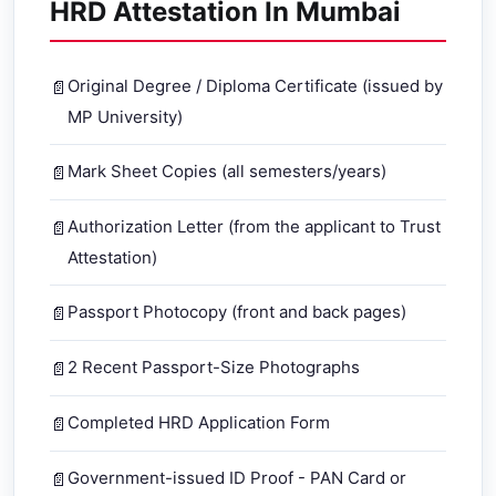
HRD Attestation In Mumbai
Original Degree / Diploma Certificate (issued by
MP University)
Mark Sheet Copies (all semesters/years)
Authorization Letter (from the applicant to Trust
Attestation)
Passport Photocopy (front and back pages)
2 Recent Passport-Size Photographs
Completed HRD Application Form
Government-issued ID Proof - PAN Card or