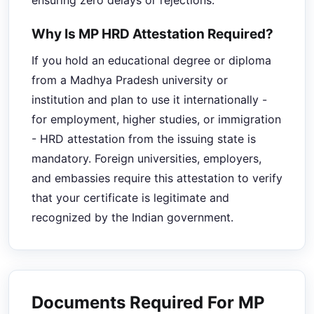
ensuring zero delays or rejections.
Why Is MP HRD Attestation Required?
If you hold an educational degree or diploma
from a Madhya Pradesh university or
institution and plan to use it internationally -
for employment, higher studies, or immigration
- HRD attestation from the issuing state is
mandatory. Foreign universities, employers,
and embassies require this attestation to verify
that your certificate is legitimate and
recognized by the Indian government.
Documents Required For MP