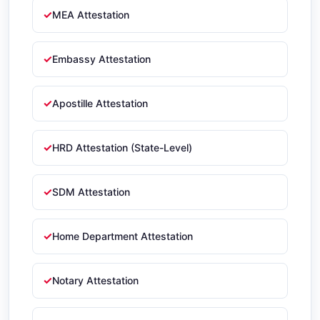
MEA Attestation
Embassy Attestation
Apostille Attestation
HRD Attestation (State-Level)
SDM Attestation
Home Department Attestation
Notary Attestation