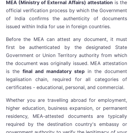
MEA (Ministry of External Affairs) attestation
is the
official verification process by which the Government
of India confirms the authenticity of documents
issued within India for use in foreign countries.
Before the MEA can attest any document, it must
first be authenticated by the designated State
Government or Union Territory authority from which
the document was originally issued. MEA attestation
is the
final and mandatory step
in the document
legalisation chain, required for all categories of
certificates - educational, personal, and commercial.
Whether you are travelling abroad for employment,
higher education, business expansion, or permanent
residency, MEA-attested documents are typically
required by the destination country's embassy or
government authority to verify the legitimacy of your