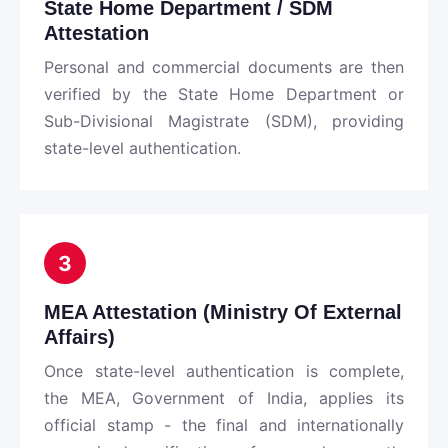
State Home Department / SDM
Attestation
Personal and commercial documents are then
verified by the State Home Department or
Sub-Divisional Magistrate (SDM), providing
state-level authentication.
3
MEA Attestation (Ministry Of External
Affairs)
Once state-level authentication is complete,
the MEA, Government of India, applies its
official stamp - the final and internationally