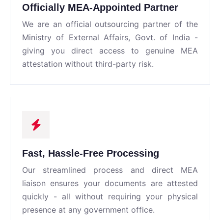
Officially MEA-Appointed Partner
We are an official outsourcing partner of the
Ministry of External Affairs, Govt. of India -
giving you direct access to genuine MEA
attestation without third-party risk.
Fast, Hassle-Free Processing
Our streamlined process and direct MEA
liaison ensures your documents are attested
quickly - all without requiring your physical
presence at any government office.