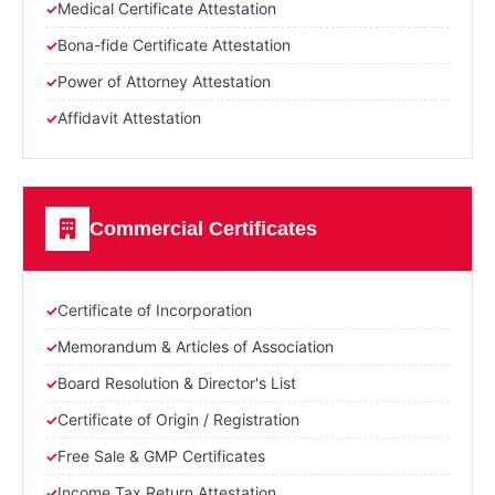
Medical Certificate Attestation
Bona-fide Certificate Attestation
Power of Attorney Attestation
Affidavit Attestation
Commercial Certificates
Certificate of Incorporation
Memorandum & Articles of Association
Board Resolution & Director's List
Certificate of Origin / Registration
Free Sale & GMP Certificates
Income Tax Return Attestation