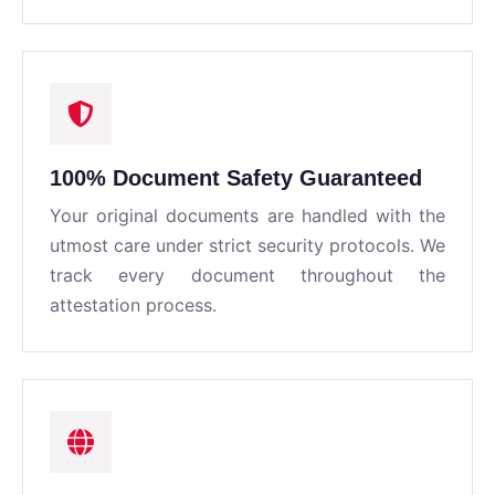
100% Document Safety Guaranteed
Your original documents are handled with the
utmost care under strict security protocols. We
track every document throughout the
attestation process.