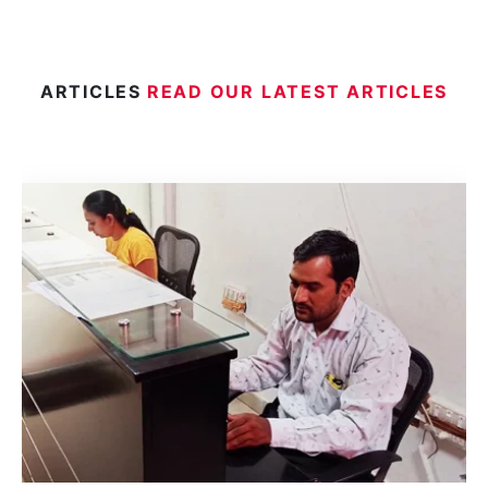
ARTICLES
READ OUR LATEST ARTICLES
Aposti
Hague
An Ap
Minist
Delhi
India.
docum
Read 