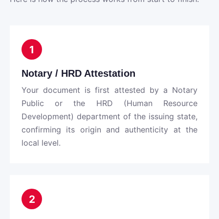
1
Notary / HRD Attestation
Your document is first attested by a Notary
Public or the HRD (Human Resource
Development) department of the issuing state,
confirming its origin and authenticity at the
local level.
2