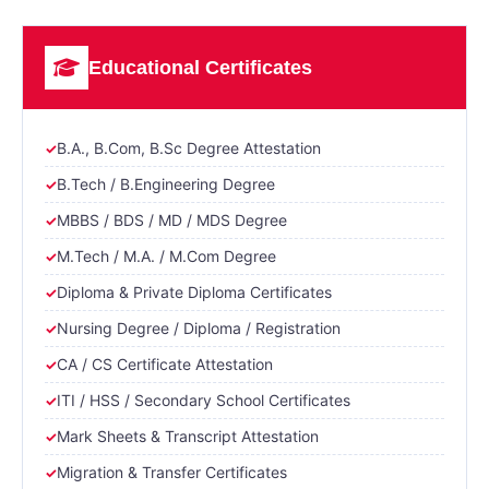
Educational Certificates
B.A., B.Com, B.Sc Degree Attestation
B.Tech / B.Engineering Degree
MBBS / BDS / MD / MDS Degree
M.Tech / M.A. / M.Com Degree
Diploma & Private Diploma Certificates
Nursing Degree / Diploma / Registration
CA / CS Certificate Attestation
ITI / HSS / Secondary School Certificates
Mark Sheets & Transcript Attestation
Migration & Transfer Certificates