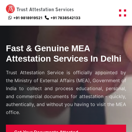
+91 9818919521
+91 7838542133
Fast & Genuine
MEA
Attestation Services
In Delhi
Trust Attestation Service is officially appointed by
the Ministry of External Affairs (MEA), Government of
India to collect and process educational, personal,
and commercial documents for attestation - quickly,
authentically, and without you having to visit the MEA
office.