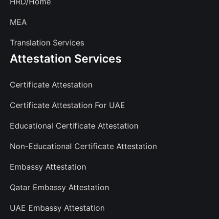
HRD/Home
MEA
Translation Services
Attestation Services
Certificate Attestation
Certificate Attestation For UAE
Educational Certificate Attestation
Non-Educational Certificate Attestation
Embassy Attestation
Qatar Embassy Attestation
UAE Embassy Attestation