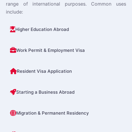
range of international purposes. Common uses
include:
Higher Education Abroad
Work Permit & Employment Visa
Resident Visa Application
Starting a Business Abroad
Migration & Permanent Residency