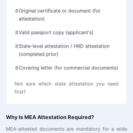
Original certificate or document (for
attestation)
Valid passport copy (applicant's)
State-level attestation / HRD attestation
(completed prior)
Covering letter (for commercial documents)
Not sure which state attestation you need
first?
View our HRD Attestation guide →
Why Is MEA Attestation Required?
MEA-attested documents are mandatory for a wide