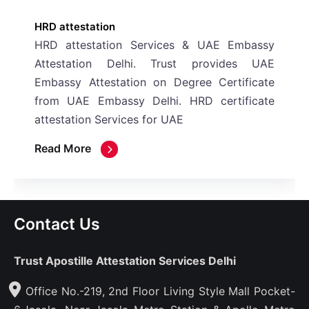
attestation
attestation Services & UAE Embassy
station Delhi. Trust provides UAE
ssy Attestation on Degree Certificate
 UAE Embassy Delhi. HRD certificate
tation Services for UAE
 More
Contact Us
Trust Apostille Attestation Services Delhi
Office No.-219, 2nd Floor Living Style Mall Pocket-