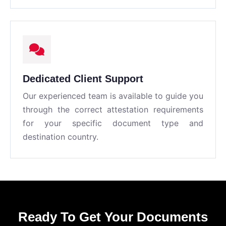
Dedicated Client Support
Our experienced team is available to guide you
through the correct attestation requirements
for your specific document type and
destination country.
Ready To Get Your Documents