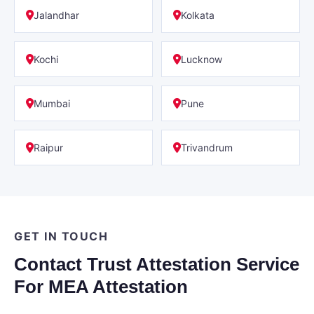
Jalandhar
Kolkata
Kochi
Lucknow
Mumbai
Pune
Raipur
Trivandrum
GET IN TOUCH
Contact Trust Attestation Service
For MEA Attestation