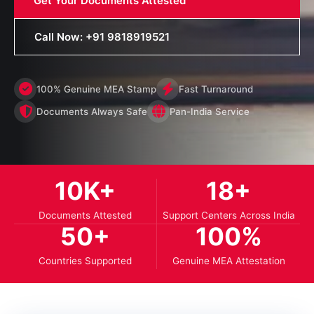
Get Your Documents Attested
Call Now: +91 9818919521
100% Genuine MEA Stamp
Fast Turnaround
Documents Always Safe
Pan-India Service
10
K+
18
+
Documents Attested
Support Centers Across India
50
+
100
%
Countries Supported
Genuine MEA Attestation