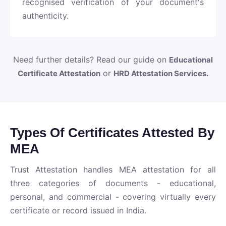
recognised verification of your document's
authenticity.
Need further details? Read our guide on
Educational
or
.
Certificate Attestation
HRD Attestation Services
Types Of Certificates Attested By
MEA
Trust Attestation handles MEA attestation for all
three categories of documents - educational,
personal, and commercial - covering virtually every
certificate or record issued in India.