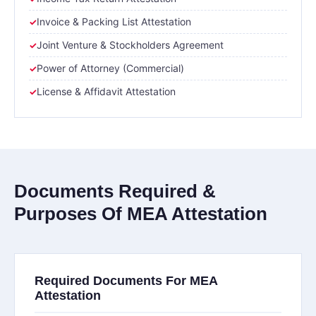
Invoice & Packing List Attestation
Joint Venture & Stockholders Agreement
Power of Attorney (Commercial)
License & Affidavit Attestation
Documents Required &
Purposes Of MEA Attestation
Required Documents For MEA
Attestation