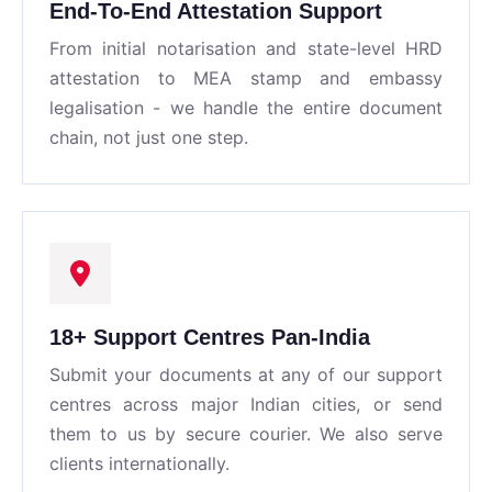
End-To-End Attestation Support
From initial notarisation and state-level HRD
attestation to MEA stamp and embassy
legalisation - we handle the entire document
chain, not just one step.
18+ Support Centres Pan-India
Submit your documents at any of our support
centres across major Indian cities, or send
them to us by secure courier. We also serve
clients internationally.