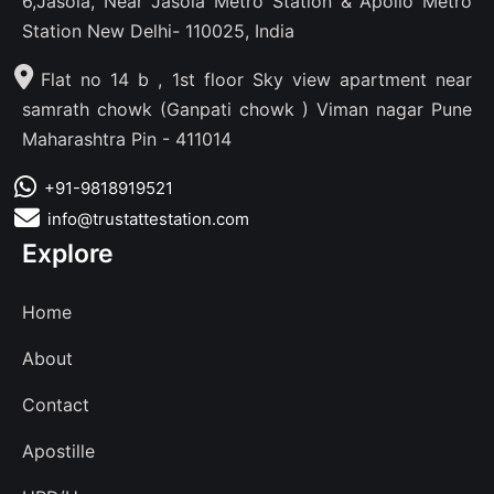
6,Jasola, Near Jasola Metro Station & Apollo Metro
Station New Delhi- 110025, India
Flat no 14 b , 1st floor Sky view apartment near
samrath chowk (Ganpati chowk ) Viman nagar Pune
Maharashtra Pin - 411014
+91-9818919521
info@trustattestation.com
Explore
Home
About
Contact
Apostille