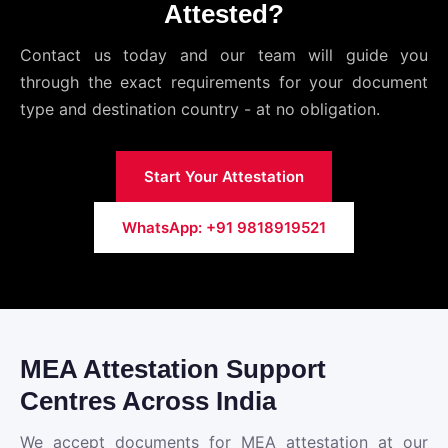
Attested?
Contact us today and our team will guide you
through the exact requirements for your document
type and destination country - at no obligation.
Start Your Attestation
WhatsApp: +91 9818919521
MEA Attestation Support
Centres Across India
We accept documents for MEA attestation at our