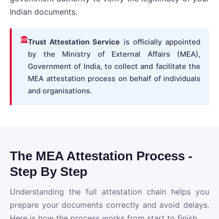
Indian documents.
Trust Attestation Service
is officially appointed
by the Ministry of External Affairs (MEA),
Government of India, to collect and facilitate the
MEA attestation process on behalf of individuals
and organisations.
The MEA Attestation Process -
Step By Step
Understanding the full attestation chain helps you
prepare your documents correctly and avoid delays.
Here is how the process works from start to finish.