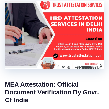
MEA Attestation:
Official
Document Verification By Govt.
Of India