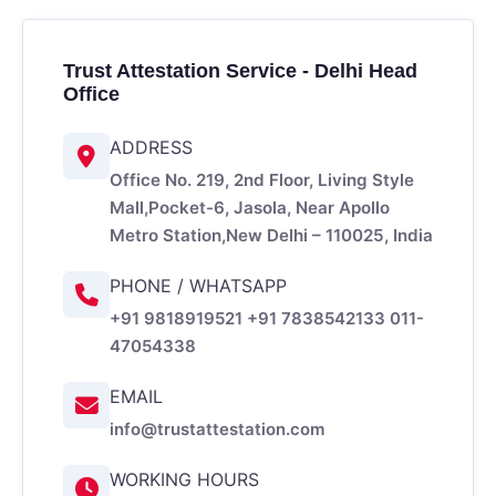
Trust Attestation Service - Delhi Head
Office
ADDRESS
Office No. 219, 2nd Floor, Living Style
Mall,
Pocket-6, Jasola, Near Apollo
Metro Station,
New Delhi – 110025, India
PHONE / WHATSAPP
+91 9818919521
+91 7838542133
011-
47054338
EMAIL
info@trustattestation.com
WORKING HOURS