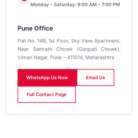
Monday – Saturday: 9:00 AM – 7:00 PM
Pune Office
Flat No. 14B, 1st Floor, Sky View Apartment,
Near Samrath Chowk (Ganpati Chowk),
Viman Nagar, Pune – 411014, Maharashtra
WhatsApp Us Now
Email Us
Full Contact Page