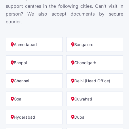
support centres in the following cities. Can't visit in
person? We also accept documents by secure
courier.
Ahmedabad
Bangalore
Bhopal
Chandigarh
Chennai
Delhi (Head Office)
Goa
Guwahati
Hyderabad
Dubai