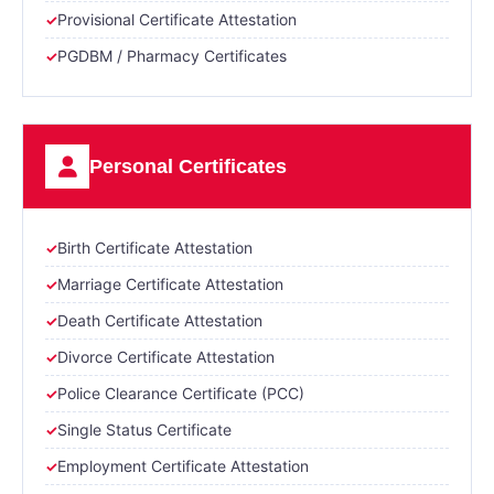
Provisional Certificate Attestation
PGDBM / Pharmacy Certificates
Personal Certificates
Birth Certificate Attestation
Marriage Certificate Attestation
Death Certificate Attestation
Divorce Certificate Attestation
Police Clearance Certificate (PCC)
Single Status Certificate
Employment Certificate Attestation