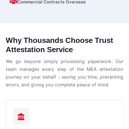
Commercial Contracts Overseas
Why Thousands Choose Trust
Attestation Service
We go beyond simply processing paperwork. Our
team manages every step of the MEA attestation
journey on your behalf - saving you time, preventing
errors, and giving you complete peace of mind.