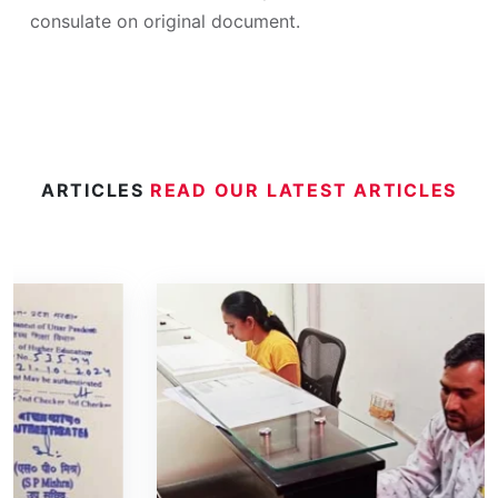
consulate on original document.
ARTICLES
READ OUR LATEST ARTICLES