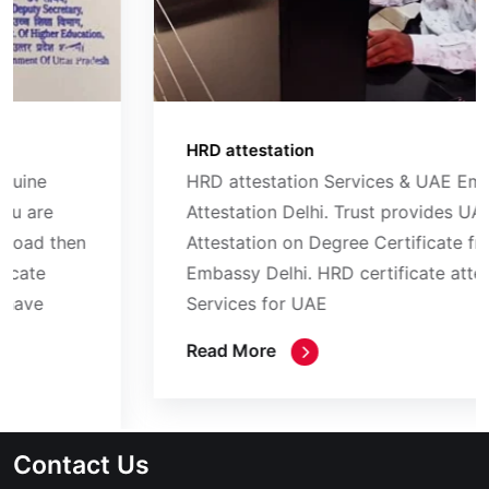
HRD attestation
HRD attestation Services & UAE Embassy
Attestation Delhi. Trust provides UAE Embassy
Attestation on Degree Certificate from UAE
Embassy Delhi. HRD certificate attestation
Services for UAE
Read More
Contact Us