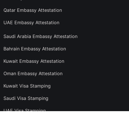
Qatar Embassy Attestation
UAE Embassy Attestation
Saudi Arabia Embassy Attestation
Bahrain Embassy Attestation
Kuwait Embassy Attestation
Oman Embassy Attestation
Kuwait Visa Stamping
Saudi Visa Stamping
UAE Visa Stamping
Copyright © 2024 Trust Attestation Service, All rights reserved.