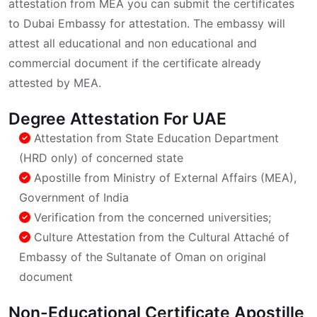
attestation from MEA you can submit the certificates
to Dubai Embassy for attestation. The embassy will
attest all educational and non educational and
commercial document if the certificate already
attested by MEA.
Degree Attestation For UAE
Attestation from State Education Department
(HRD only) of concerned state
Apostille from Ministry of External Affairs (MEA),
Government of India
Verification from the concerned universities;
Culture Attestation from the Cultural Attaché of
Embassy of the Sultanate of Oman on original
document
Non-Educational Certificate Apostille