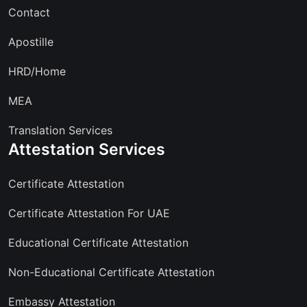
Contact
Apostille
HRD/Home
MEA
Translation Services
Attestation Services
Certificate Attestation
Certificate Attestation For UAE
Educational Certificate Attestation
Non-Educational Certificate Attestation
Embassy Attestation