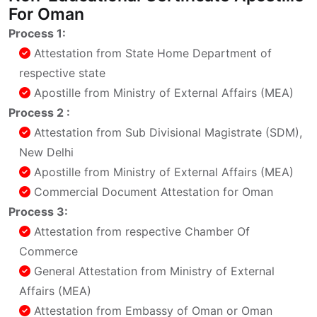
For Oman
Process 1:
Attestation from State Home Department of
respective state
Apostille from Ministry of External Affairs (MEA)
Process 2 :
Attestation from Sub Divisional Magistrate (SDM),
New Delhi
Apostille from Ministry of External Affairs (MEA)
Commercial Document Attestation for Oman
Process 3:
Attestation from respective Chamber Of
Commerce
General Attestation from Ministry of External
Affairs (MEA)
Attestation from Embassy of Oman or Oman