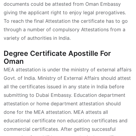
documents could be attested from Oman Embassy
giving the applicant right to enjoy legal prerogatives.
To reach the final Attestation the certificate has to go
through a number of compulsory Attestations from a
variety of authorities in India.
Degree Certificate Apostille For
Oman
MEA attestation is under the ministry of external affairs
Govt. of India. Ministry of External Affairs should attest
all the certificates issued in any state in India before
submitting to Dubai Embassy. Education department
attestation or home department attestation should
done for the MEA attestation. MEA attests all
educational certificate non education certificates and
commercial certificates. After getting successful