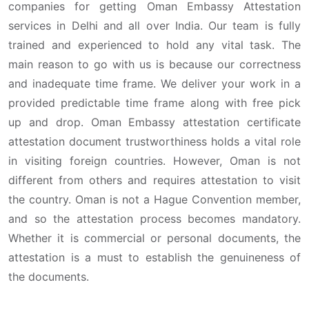
companies for getting Oman Embassy Attestation
services in Delhi and all over India. Our team is fully
trained and experienced to hold any vital task. The
main reason to go with us is because our correctness
and inadequate time frame. We deliver your work in a
provided predictable time frame along with free pick
up and drop. Oman Embassy attestation certificate
attestation document trustworthiness holds a vital role
in visiting foreign countries. However, Oman is not
different from others and requires attestation to visit
the country. Oman is not a Hague Convention member,
and so the attestation process becomes mandatory.
Whether it is commercial or personal documents, the
attestation is a must to establish the genuineness of
the documents.