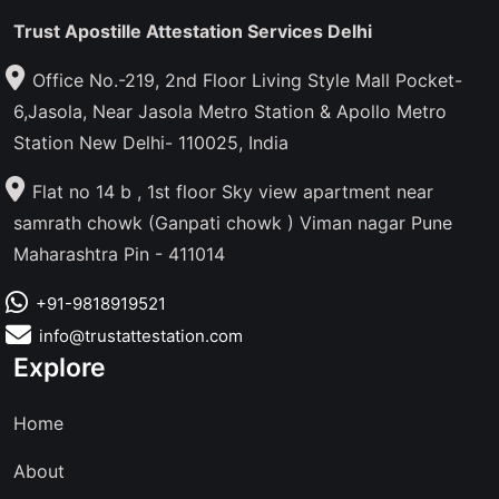
Trust Apostille Attestation Services Delhi
Office No.-219, 2nd Floor Living Style Mall Pocket-
6,Jasola, Near Jasola Metro Station & Apollo Metro
Station New Delhi- 110025, India
Flat no 14 b , 1st floor Sky view apartment near
samrath chowk (Ganpati chowk ) Viman nagar Pune
Maharashtra Pin - 411014
+91-9818919521
info@trustattestation.com
Explore
Home
About