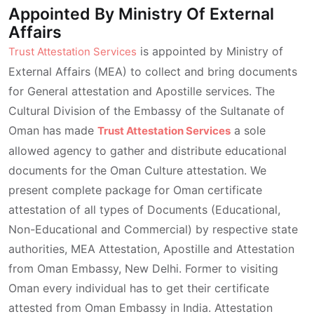
Appointed By Ministry Of External
Affairs
is appointed by Ministry of
Trust Attestation Services
External Affairs (MEA) to collect and bring documents
for General attestation and Apostille services. The
Cultural Division of the Embassy of the Sultanate of
Oman has made
a sole
Trust Attestation Services
allowed agency to gather and distribute educational
documents for the Oman Culture attestation. We
present complete package for Oman certificate
attestation of all types of Documents (Educational,
Non-Educational and Commercial) by respective state
authorities, MEA Attestation, Apostille and Attestation
from Oman Embassy, New Delhi. Former to visiting
Oman every individual has to get their certificate
attested from Oman Embassy in India. Attestation