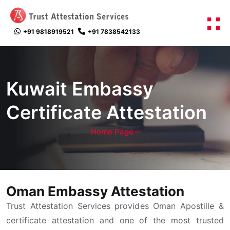
+91 9818919521
+91 7838542133
Kuwait Embassy
Certificate Attestation
Home Page
Oman Embassy Attestation
Trust Attestation Services provides Oman Apostille &
certificate attestation and one of the most trusted