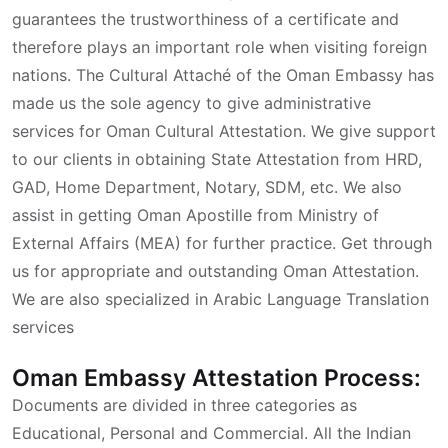
guarantees the trustworthiness of a certificate and
therefore plays an important role when visiting foreign
nations. The Cultural Attaché of the Oman Embassy has
made us the sole agency to give administrative
services for Oman Cultural Attestation. We give support
to our clients in obtaining State Attestation from HRD,
GAD, Home Department, Notary, SDM, etc. We also
assist in getting Oman Apostille from Ministry of
External Affairs (MEA) for further practice. Get through
us for appropriate and outstanding Oman Attestation.
We are also specialized in Arabic Language Translation
services
Oman Embassy Attestation Process:
Documents are divided in three categories as
Educational, Personal and Commercial. All the Indian